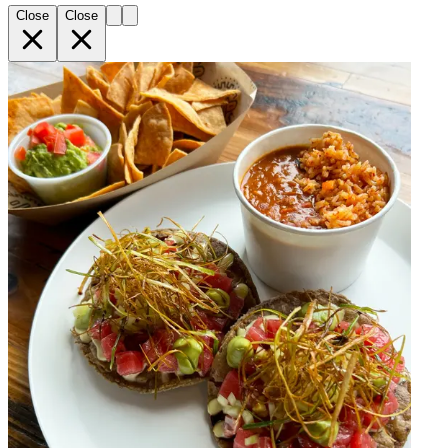
Close
Close