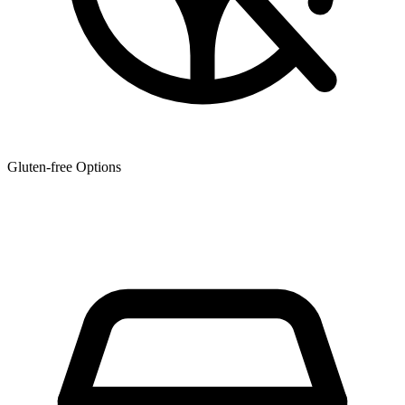
Gluten-free Options