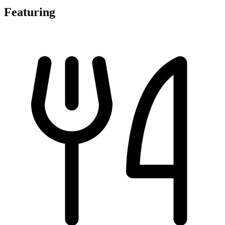
Featuring