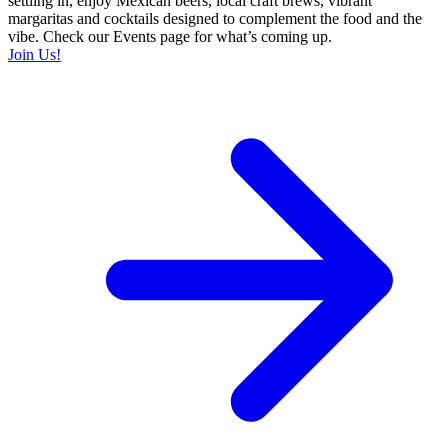
settling in, enjoy Mexican beers, local craft brews, vibrant
margaritas and cocktails designed to complement the food and the
vibe. Check our Events page for what’s coming up.
Join Us!