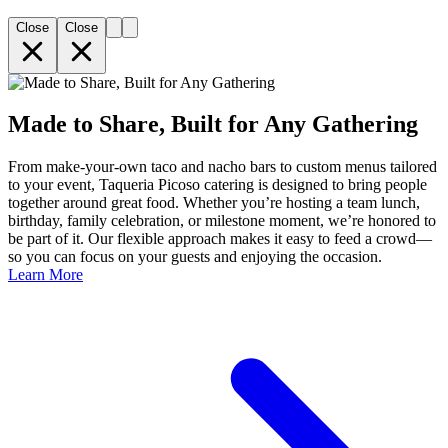
Close
Close
Made to Share, Built for Any Gathering
From make-your-own taco and nacho bars to custom menus tailored
to your event, Taqueria Picoso catering is designed to bring people
together around great food. Whether you’re hosting a team lunch,
birthday, family celebration, or milestone moment, we’re honored to
be part of it. Our flexible approach makes it easy to feed a crowd—
so you can focus on your guests and enjoying the occasion.
Learn More