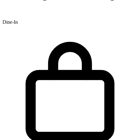
Dine-In