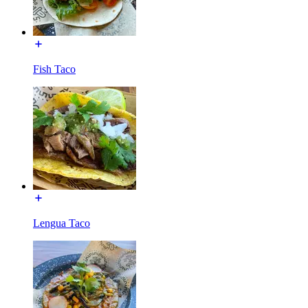
Fish Taco
Lengua Taco