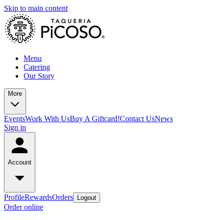
Skip to main content
Menu
Catering
Our Story
More
Events
Work With Us
Buy A Giftcard!
Contact Us
News
Sign in
Account
Profile
Rewards
Orders
Logout
Order online