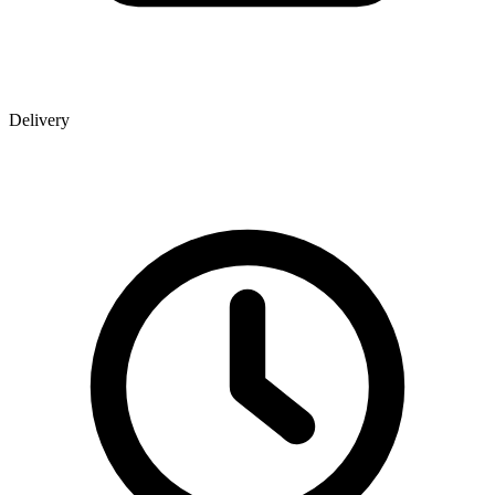
Delivery