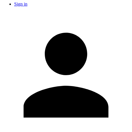
Sign in