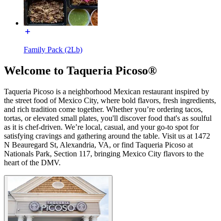
Family Pack (2Lb)
Welcome to Taqueria Picoso®
Taqueria Picoso is a neighborhood Mexican restaurant inspired by
the street food of Mexico City, where bold flavors, fresh ingredients,
and rich tradition come together. Whether you’re ordering tacos,
tortas, or elevated small plates, you'll discover food that's as soulful
as it is chef-driven. We’re local, casual, and your go-to spot for
satisfying cravings and gathering around the table. Visit us at 1472
N Beauregard St, Alexandria, VA, or find Taqueria Picoso at
Nationals Park, Section 117, bringing Mexico City flavors to the
heart of the DMV.