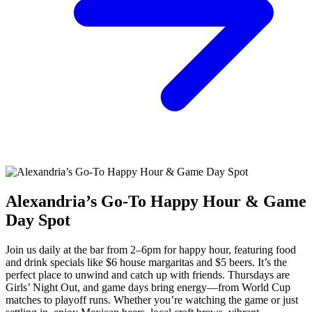
Alexandria’s Go-To Happy Hour & Game
Day Spot
Join us daily at the bar from 2–6pm for happy hour, featuring food
and drink specials like $6 house margaritas and $5 beers. It’s the
perfect place to unwind and catch up with friends. Thursdays are
Girls’ Night Out, and game days bring energy—from World Cup
matches to playoff runs. Whether you’re watching the game or just