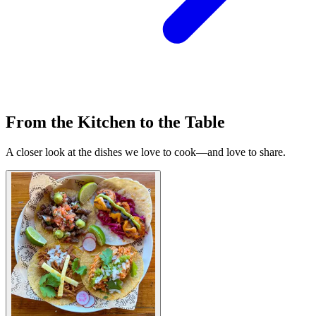
From the Kitchen to the Table
A closer look at the dishes we love to cook—and love to share.