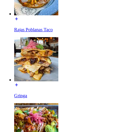
Rajas Poblanas Taco
Gringa