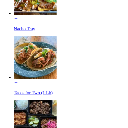
Nacho Tray
Tacos for Two (1 Lb)