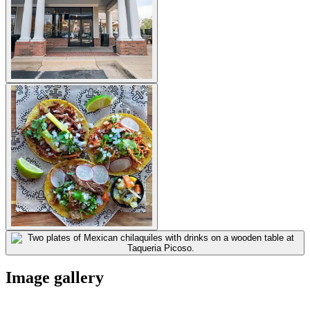
Image gallery