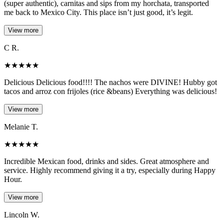
(super authentic), carnitas and sips from my horchata, transported
me back to Mexico City. This place isn’t just good, it’s legit.
View more
C R.
★
★
★
★
★
Delicious Delicious food!!!! The nachos were DIVINE! Hubby got
tacos and arroz con frijoles (rice &beans) Everything was delicious!
View more
Melanie T.
★
★
★
★
★
Incredible Mexican food, drinks and sides. Great atmosphere and
service. Highly recommend giving it a try, especially during Happy
Hour.
View more
Lincoln W.