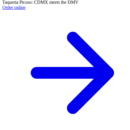
Taqueria Picoso: CDMX meets the DMV
Order online