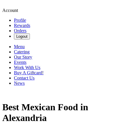
Account
Profile
Rewards
Orders
Logout
Menu
Catering
Our Story
Events
Work With Us
Buy A Giftcard!
Contact Us
News
Best Mexican Food in
Alexandria