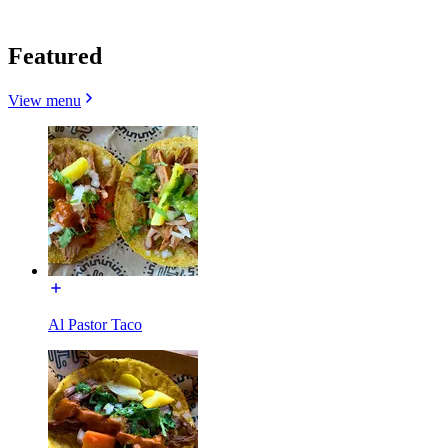
Featured
View menu
Al Pastor Taco