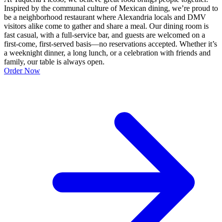
Inspired by the communal culture of Mexican dining, we’re proud to
be a neighborhood restaurant where Alexandria locals and DMV
visitors alike come to gather and share a meal. Our dining room is
fast casual, with a full-service bar, and guests are welcomed on a
first-come, first-served basis—no reservations accepted. Whether it’s
a weeknight dinner, a long lunch, or a celebration with friends and
family, our table is always open.
Order Now