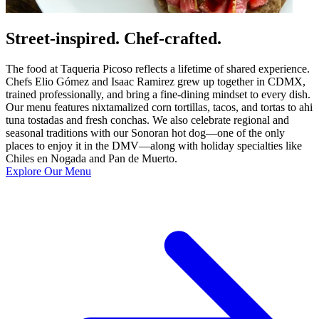
Street-inspired. Chef-crafted.
The food at Taqueria Picoso reflects a lifetime of shared experience.
Chefs Elio Gómez and Isaac Ramirez grew up together in CDMX,
trained professionally, and bring a fine-dining mindset to every dish.
Our menu features nixtamalized corn tortillas, tacos, and tortas to ahi
tuna tostadas and fresh conchas. We also celebrate regional and
seasonal traditions with our Sonoran hot dog—one of the only
places to enjoy it in the DMV—along with holiday specialties like
Chiles en Nogada and Pan de Muerto.
Explore Our Menu