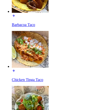
Barbacoa Taco
Chicken Tinga Taco