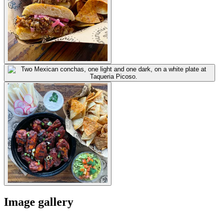
Image gallery