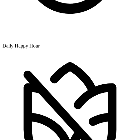
Daily Happy Hour