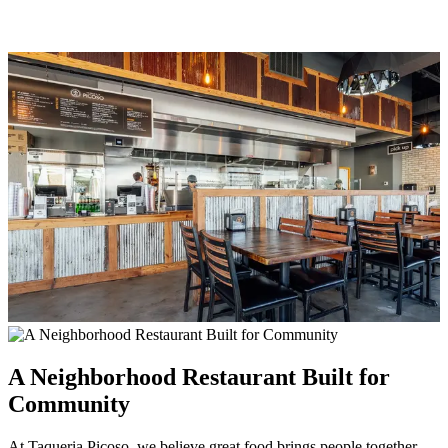
A Neighborhood Restaurant Built for
Community
At Taqueria Picoso, we believe great food brings people together.