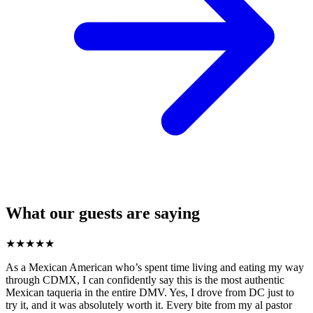
What our guests are saying
★
★
★
★
★
As a Mexican American who’s spent time living and eating my way
through CDMX, I can confidently say this is the most authentic
Mexican taqueria in the entire DMV. Yes, I drove from DC just to
try it, and it was absolutely worth it. Every bite from my al pastor