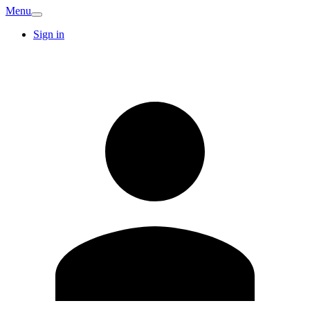
Menu
Sign in