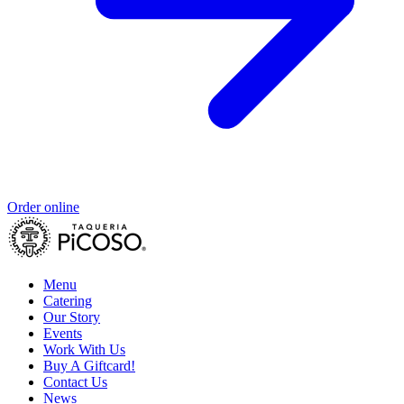
Order online
Menu
Catering
Our Story
Events
Work With Us
Buy A Giftcard!
Contact Us
News