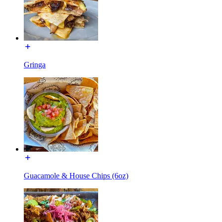
Gringa
Guacamole & House Chips (6oz)