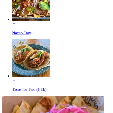
Nacho Tray
Tacos for Two (1 Lb)