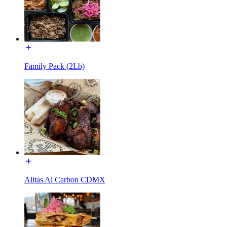
Family Pack (2Lb)
Alitas Al Carbon CDMX