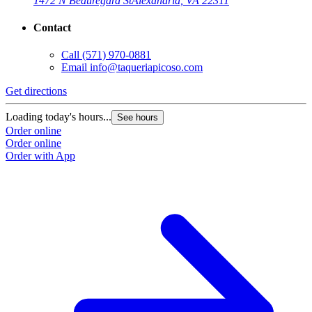
1472 N Beauregard St
Alexandria, VA 22311
Contact
Call
(571) 970-0881
Email
info@taqueriapicoso.com
Get directions
Loading today's hours...
See hours
Order online
Order online
Order with App