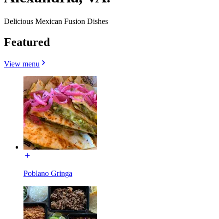
Delicious Mexican Fusion Dishes
Featured
View menu
Poblano Gringa