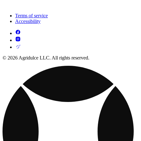
Terms of service
Accessibility
© 2026 Agridulce LLC. All rights reserved.