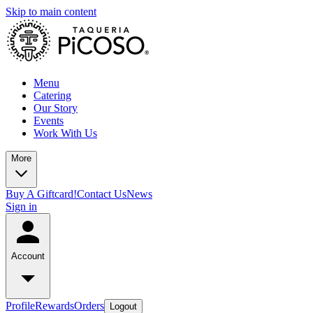
Skip to main content
Menu
Catering
Our Story
Events
Work With Us
More
Buy A Giftcard!
Contact Us
News
Sign in
Account
Profile
Rewards
Orders
Logout