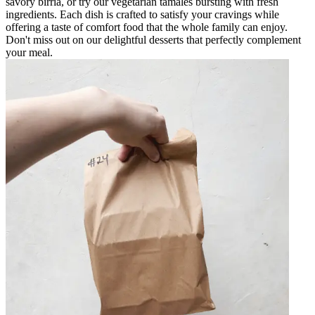
savory birria, or try our vegetarian tamales bursting with fresh
ingredients. Each dish is crafted to satisfy your cravings while
offering a taste of comfort food that the whole family can enjoy.
Don't miss out on our delightful desserts that perfectly complement
your meal.