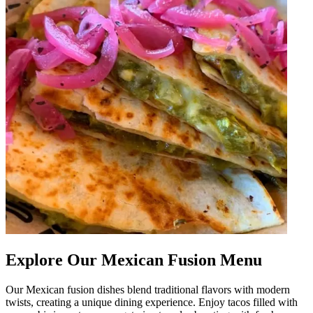
Explore Our Mexican Fusion Menu
Our Mexican fusion dishes blend traditional flavors with modern
twists, creating a unique dining experience. Enjoy tacos filled with