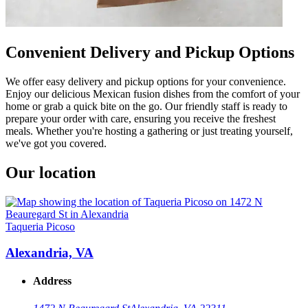
Convenient Delivery and Pickup Options
We offer easy delivery and pickup options for your convenience.
Enjoy our delicious Mexican fusion dishes from the comfort of your
home or grab a quick bite on the go. Our friendly staff is ready to
prepare your order with care, ensuring you receive the freshest
meals. Whether you're hosting a gathering or just treating yourself,
we've got you covered.
Our location
Taqueria Picoso
Alexandria, VA
Address