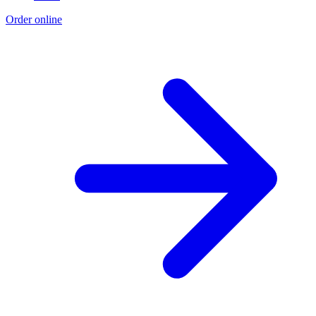
Order online