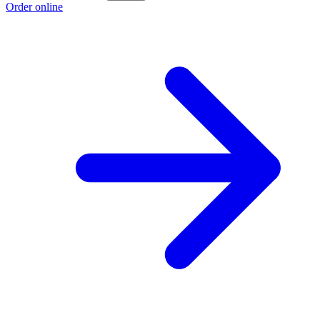
Order online