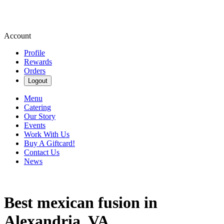
Account
Profile
Rewards
Orders
Logout
Menu
Catering
Our Story
Events
Work With Us
Buy A Giftcard!
Contact Us
News
Best mexican fusion in
Alexandria, VA.