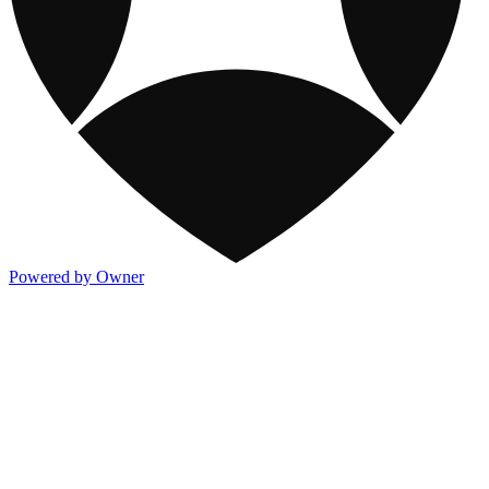
Powered by Owner