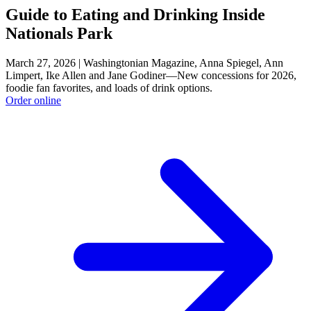
Guide to Eating and Drinking Inside
Nationals Park
March 27, 2026 | Washingtonian Magazine, Anna Spiegel, Ann
Limpert, Ike Allen and Jane Godiner—New concessions for 2026,
foodie fan favorites, and loads of drink options.
Order online