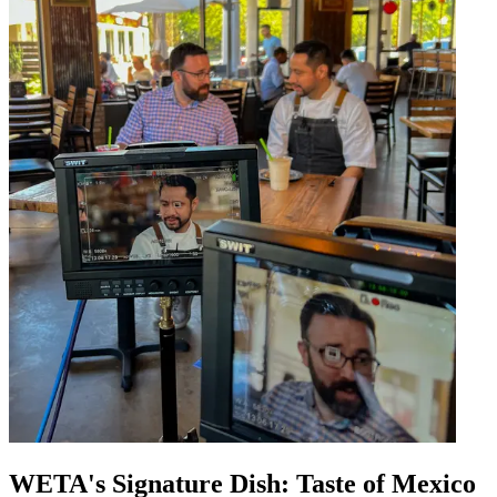
WETA's Signature Dish: Taste of Mexico