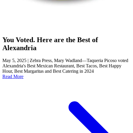
You Voted. Here are the Best of
Alexandria
May 5, 2025 | Zebra Press, Mary Wadland—Taqueria Picoso voted
Alexandria's Best Mexican Restaurant, Best Tacos, Best Happy
Hour, Best Margaritas and Best Catering in 2024
Read More