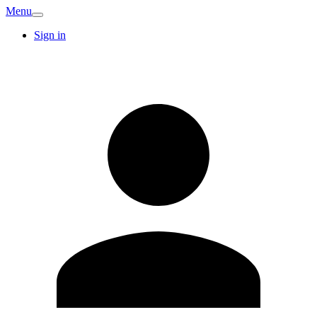
Menu
Sign in