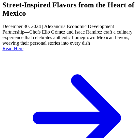
Street-Inspired Flavors from the Heart of
Mexico
December 30, 2024 | Alexandria Economic Development
Partnership—Chefs Elio Gómez and Isaac Ramírez craft a culinary
experience that celebrates authentic homegrown Mexican flavors,
weaving their personal stories into every dish
Read Here