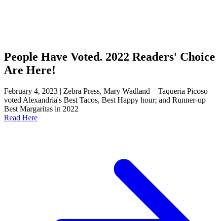
People Have Voted. 2022 Readers' Choice
Are Here!
February 4, 2023 | Zebra Press, Mary Wadland—Taqueria Picoso
voted Alexandria's Best Tacos, Best Happy hour; and Runner-up
Best Margaritas in 2022
Read Here