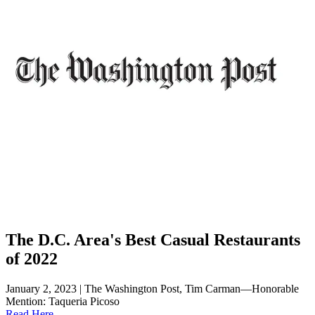
The D.C. Area's Best Casual Restaurants
of 2022
January 2, 2023 | The Washington Post, Tim Carman—Honorable
Mention: Taqueria Picoso
Read Here