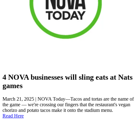
4 NOVA businesses will sling eats at Nats
games
March 21, 2025 | NOVA Today—Tacos and tortas are the name of
the game — we're crossing our fingers that the restaurant's vegan
chorizo and potato tacos make it onto the stadium menu.
Read Here