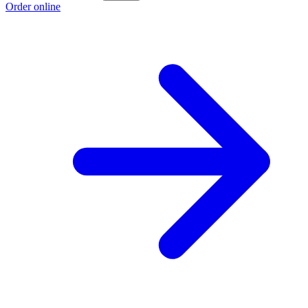
Order online