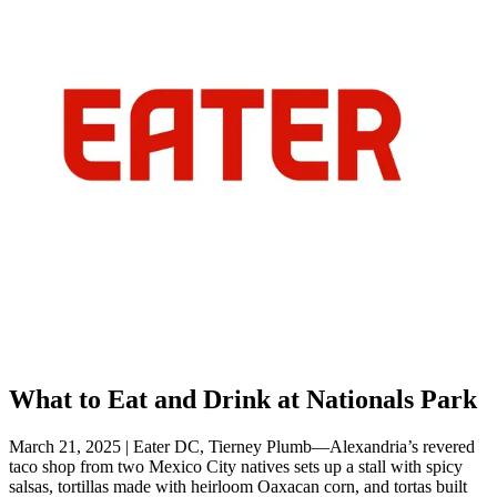
What to Eat and Drink at Nationals Park
March 21, 2025 | Eater DC, Tierney Plumb—Alexandria’s revered
taco shop from two Mexico City natives sets up a stall with spicy
salsas, tortillas made with heirloom Oaxacan corn, and tortas built