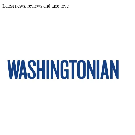
Latest news, reviews and taco love