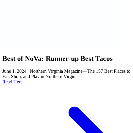
Best of NoVa: Runner-up Best Tacos
June 1, 2024 | Northern Virginia Magazine—The 157 Best Places to
Eat, Shop, and Play in Northern Virginia
Read Here