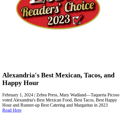
Alexandria's Best Mexican, Tacos, and
Happy Hour
February 1, 2024 | Zebra Press, Mary Wadland—Taqueria Picoso
voted Alexandria's Best Mexican Food, Best Tacos, Best Happy
Hour and Runner-up Best Catering and Margaritas in 2023
Read Here