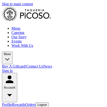
Skip to main content
Menu
Catering
Our Story
Events
Work With Us
More
Buy A Giftcard!
Contact Us
News
Sign in
Account
Profile
Rewards
Orders
Logout