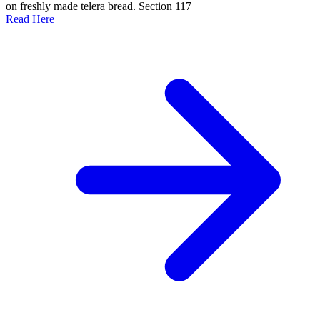
on freshly made telera bread. Section 117
Read Here