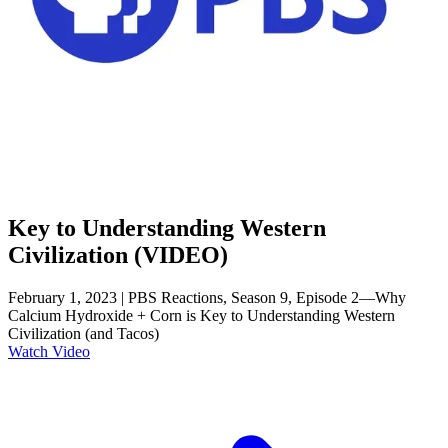
Key to Understanding Western
Civilization (VIDEO)
February 1, 2023 | PBS Reactions, Season 9, Episode 2—Why
Calcium Hydroxide + Corn is Key to Understanding Western
Civilization (and Tacos)
Watch Video