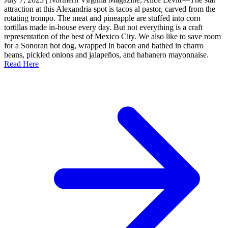
attraction at this Alexandria spot is tacos al pastor, carved from the
rotating trompo. The meat and pineapple are stuffed into corn
tortillas made in-house every day. But not everything is a craft
representation of the best of Mexico City. We also like to save room
for a Sonoran hot dog, wrapped in bacon and bathed in charro
beans, pickled onions and jalapeños, and habanero mayonnaise.
Read Here