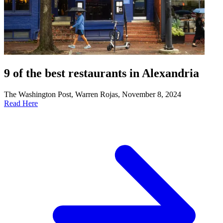
9 of the best restaurants in Alexandria
The Washington Post, Warren Rojas, November 8, 2024
Read Here