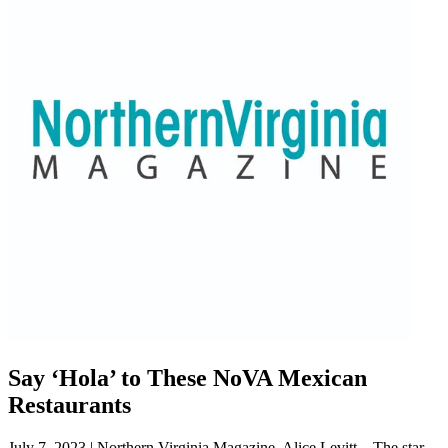
Say ‘Hola’ to These NoVA Mexican
Restaurants
July 7, 2023 | Northern Virginia Magazine, Alice Levitt—The star