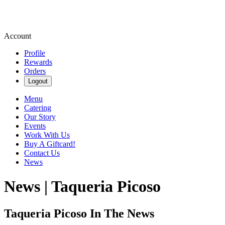
Account
Profile
Rewards
Orders
Logout
Menu
Catering
Our Story
Events
Work With Us
Buy A Giftcard!
Contact Us
News
News | Taqueria Picoso
Taqueria Picoso In The News