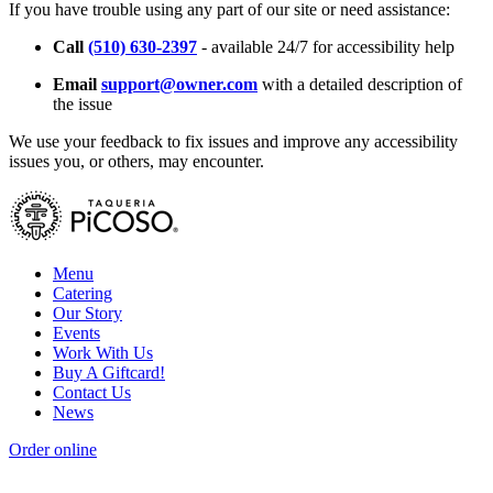
If you have trouble using any part of our site or need assistance:
Call
(510) 630-2397
- available 24/7 for accessibility help
Email
support@owner.com
with a detailed description of
the issue
We use your feedback to fix issues and improve any accessibility
issues you, or others, may encounter.
Menu
Catering
Our Story
Events
Work With Us
Buy A Giftcard!
Contact Us
News
Order online