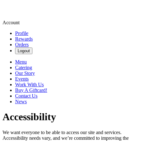
Account
Profile
Rewards
Orders
Logout
Menu
Catering
Our Story
Events
Work With Us
Buy A Giftcard!
Contact Us
News
Accessibility
We want everyone to be able to access our site and services.
Accessibility needs vary, and we’re committed to improving the