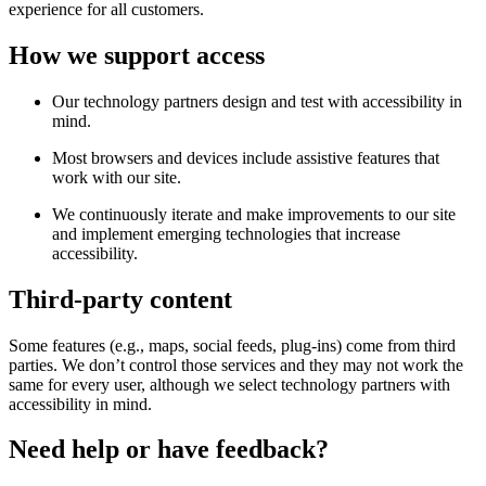
experience for all customers.
How we support access
Our technology partners design and test with accessibility in
mind.
Most browsers and devices include assistive features that
work with our site.
We continuously iterate and make improvements to our site
and implement emerging technologies that increase
accessibility.
Third-party content
Some features (e.g., maps, social feeds, plug-ins) come from third
parties. We don’t control those services and they may not work the
same for every user, although we select technology partners with
accessibility in mind.
Need help or have feedback?