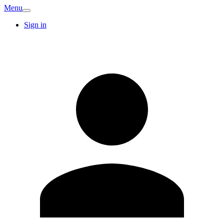
Menu
Sign in