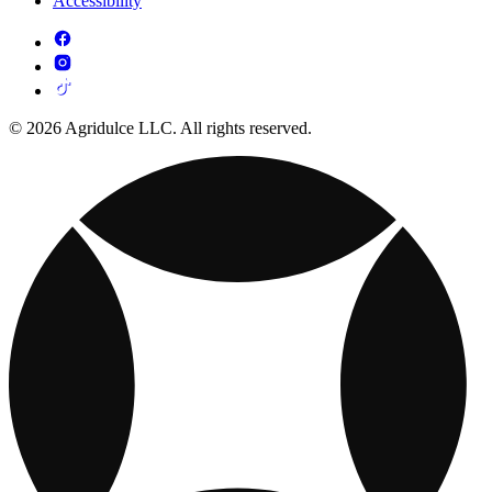
Accessibility
© 2026 Agridulce LLC. All rights reserved.