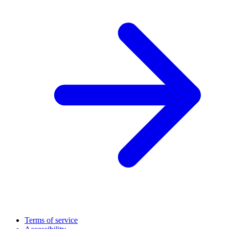
Terms of service