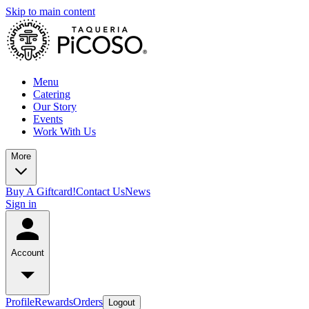
Skip to main content
Menu
Catering
Our Story
Events
Work With Us
More
Buy A Giftcard!
Contact Us
News
Sign in
Account
Profile
Rewards
Orders
Logout