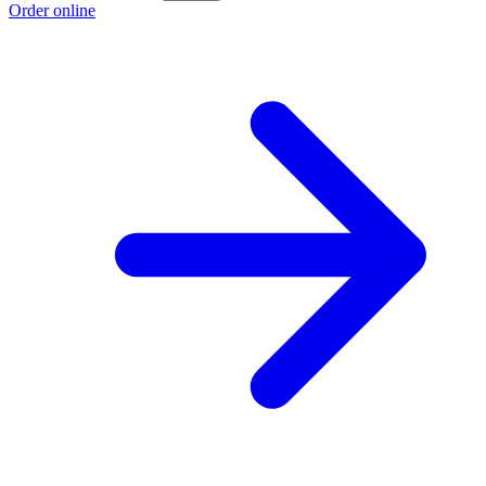
Order online