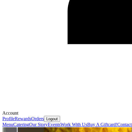
Account
Profile
Rewards
Orders
Logout
Menu
Catering
Our Story
Events
Work With Us
Buy A Giftcard!
Contact