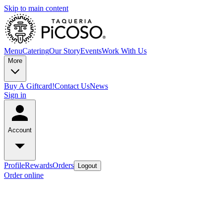
Skip to main content
Menu
Catering
Our Story
Events
Work With Us
More
Buy A Giftcard!
Contact Us
News
Sign in
Account
Profile
Rewards
Orders
Logout
Order online