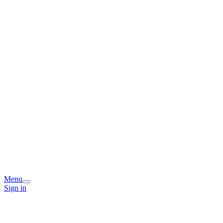
Menu
Sign in