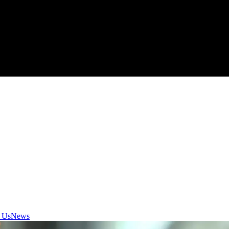
 Us
News