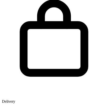
Delivery