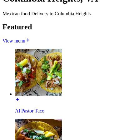
Mexican food Delivery to Columbia Heights
Featured
View menu
Al Pastor Taco