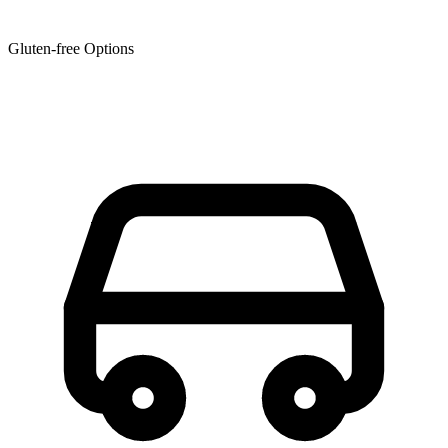
Gluten-free Options