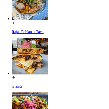
Rajas Poblanas Taco
Gringa