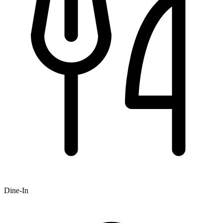
Dine-In