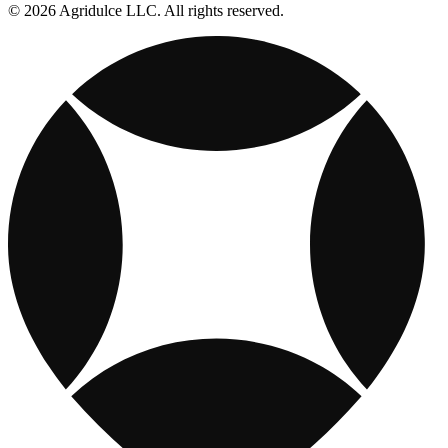
© 2026 Agridulce LLC. All rights reserved.