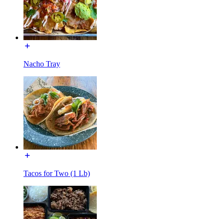
Nacho Tray
Tacos for Two (1 Lb)