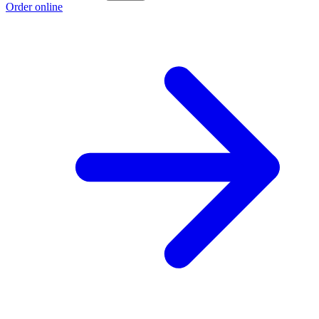
Order online