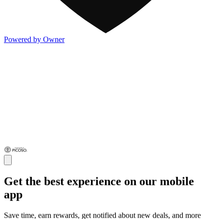
Powered by Owner
Get the best experience on our mobile
app
Save time, earn rewards, get notified about new deals, and more