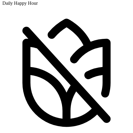
Daily Happy Hour