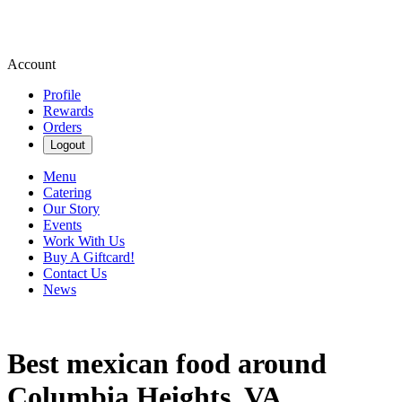
Account
Profile
Rewards
Orders
Logout
Menu
Catering
Our Story
Events
Work With Us
Buy A Giftcard!
Contact Us
News
Best mexican food around
Columbia Heights, VA