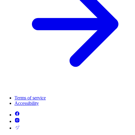
Terms of service
Accessibility