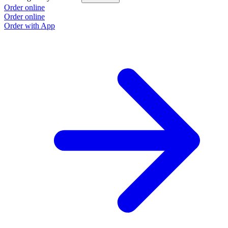
Order online
Order online
Order with App