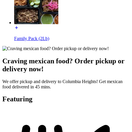
Family Pack (2Lb)
Craving mexican food? Order pickup or
delivery now!
We offer pickup and delivery to Columbia Heights! Get mexican
food delivered in 45 mins.
Featuring