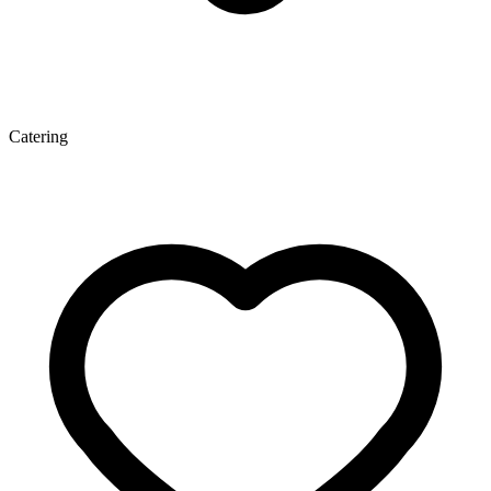
Catering