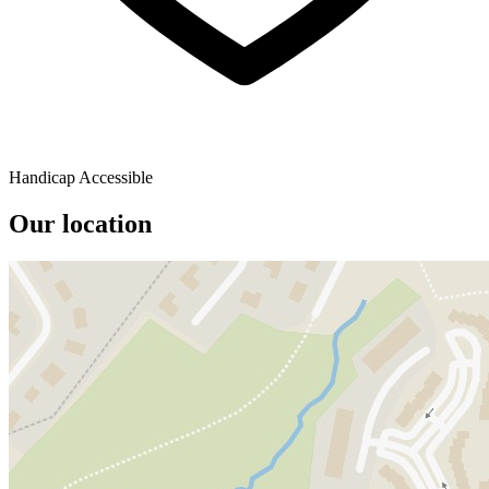
Handicap Accessible
Our location