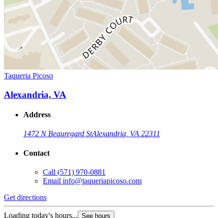
Taqueria Picoso
Alexandria, VA
Address
1472 N Beauregard St
Alexandria, VA 22311
Contact
Call
(571) 970-0881
Email
info@taqueriapicoso.com
Get directions
Loading today's hours...
See hours