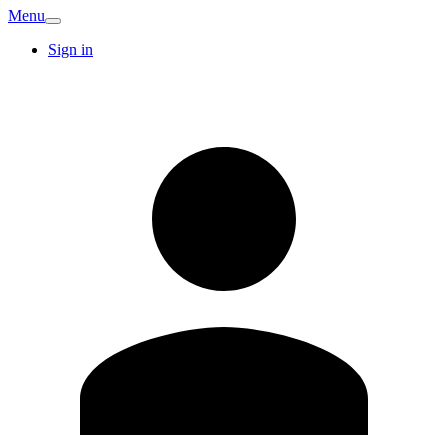
Menu
Sign in