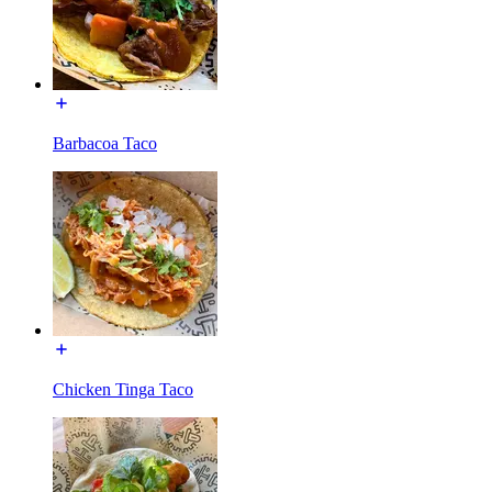
Barbacoa Taco
Chicken Tinga Taco