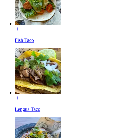
Fish Taco
Lengua Taco