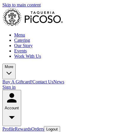
Skip to main content
Menu
Catering
Our Story
Events
Work With Us
More
Buy A Giftcard!
Contact Us
News
Sign in
Account
Profile
Rewards
Orders
Logout