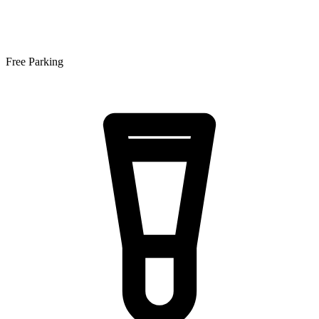
Free Parking