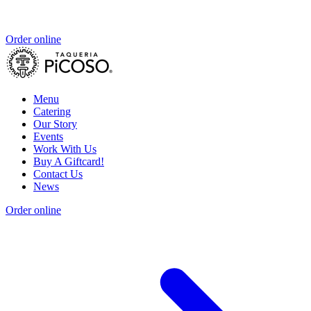
Order online
Menu
Catering
Our Story
Events
Work With Us
Buy A Giftcard!
Contact Us
News
Order online